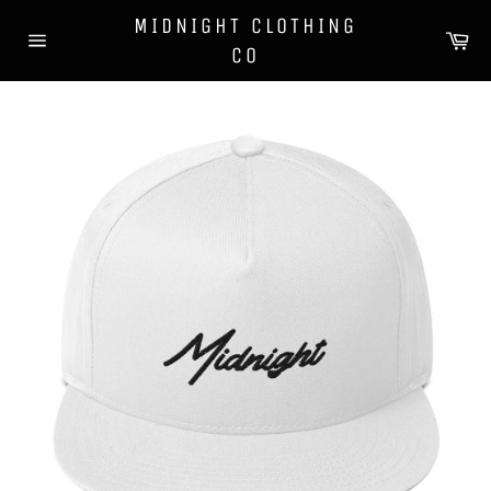
Skip
MIDNIGHT CLOTHING
to
Ca
CO
content
Site
navigation