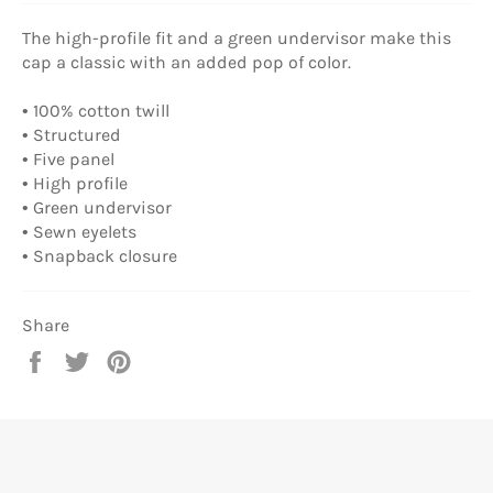
The high-profile fit and a green undervisor make this
cap a classic with an added pop of color.
• 100% cotton twill
• Structured
• Five panel
• High profile
• Green undervisor
• Sewn eyelets
• Snapback closure
Share
Share
Tweet
Pin
on
on
on
Facebook
Twitter
Pinterest