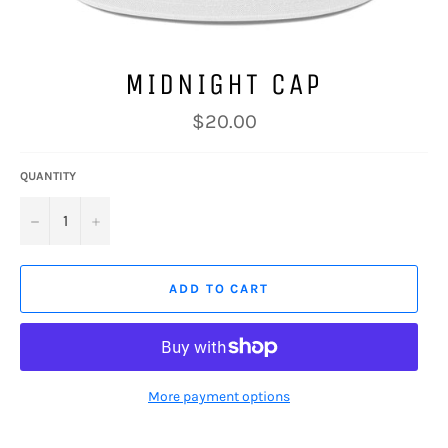
MIDNIGHT CAP
Regular
$20.00
price
QUANTITY
−
+
ADD TO CART
More payment options